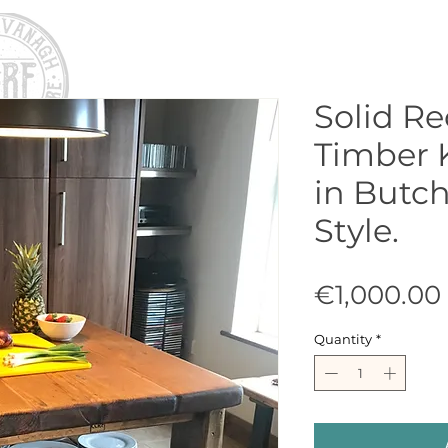
Solid R
Timber 
in Butch
Style.
€1,000.00
Quantity
*