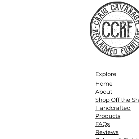
Explore
Home
About
Shop Off the Sh
Handcrafted
Products
FAQs
Reviews