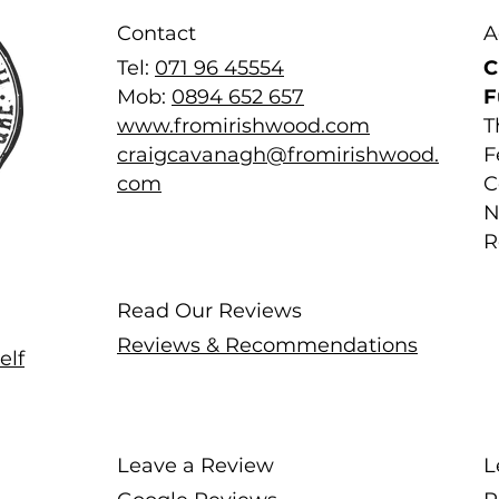
Contact
A
Tel:
071 96 45554
C
Mob:
0894 652 657
F
www.fromirishwood.com
T
craigcavanagh@fromirishwood.
F
com
C
N
R
Read Our Reviews
Reviews & Recommendations
elf
Leave a Review
L