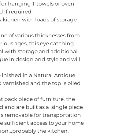
 for hanging T towels or oven
The colour ind
 if required.
as reclaimed t
y kichen with loads of storage
character, ag
used and as su
ne of various thicknesses from
finished overal
ous ages, this eye catching
If you are no
al with storage and additional
that you visit 
ue in design and style and will
piece before 
 inished in a Natural Antique
d varnished and the top is oiled
lat pack piece of furniture, the
d and are built as a single piece
 is removable for transportation
e sufficient access to your home
tion...probably the kitchen.