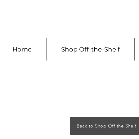
Made to measure 
Home
Shop Off-the-Shelf
Back to Shop Off the Shelf