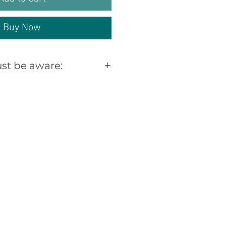
Buy Now
st be aware:
d /Distressed timber
rked, scratched,
 knoted, warped,
oles, knot holes and
reas through previous
claimed Furniture can
ll of these signs, this
nd look of our style of
iture and should only
 happy with this look.