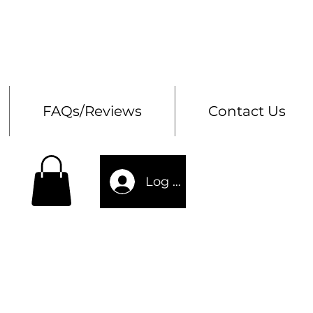
Bes
Storage Chests
FAQs/Reviews
Contact Us
Log In