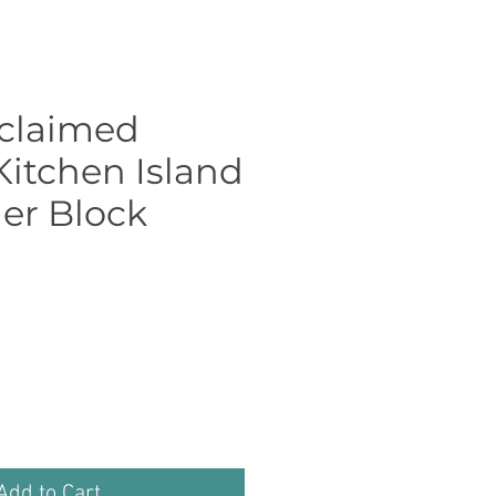
eclaimed
Kitchen Island
er Block
Price
Add to Cart