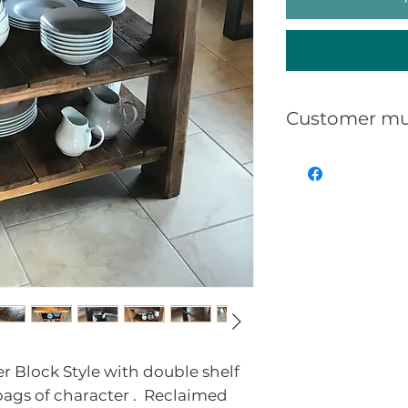
Customer mu
That Reclaime
can/will be ma
uneven, split,
showing nailh
generalworn a
use.
Distressed Re
show some or a
is the nature a
r Block Style with double shelf
reclaimed furn
ags of character . Reclaimed
be puchased if