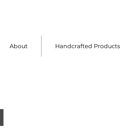
Shelving
Bespoke 
About
Handcrafted Products