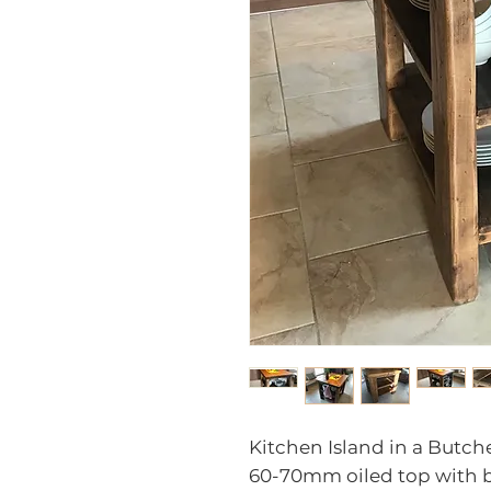
Kitchen Island in a Butche
60-70mm oiled top with b