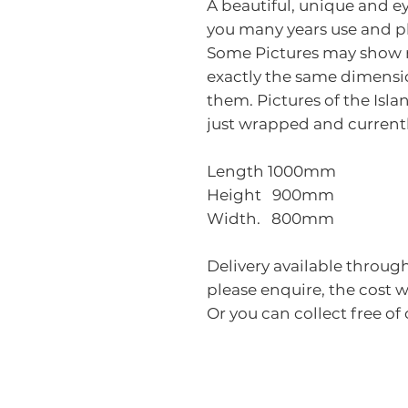
A beautiful, unique and ey
you many years use and p
Some Pictures may show ra
exactly the same dimensio
them. Pictures of the Isla
just wrapped and currentl
Length 1000mm
Height 900mm
Width. 800mm
Delivery available through
please enquire, the cost 
Or you can collect free o