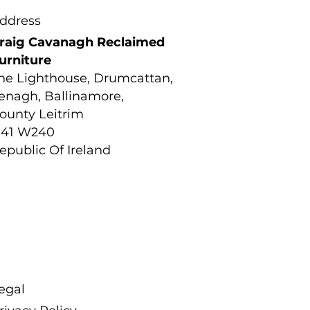
ddress
raig Cavanagh Reclaimed
urniture
he Lighthouse, Drumcattan,
enagh, Ballinamore,
ounty Leitrim
41 W240
epublic Of Ireland
egal