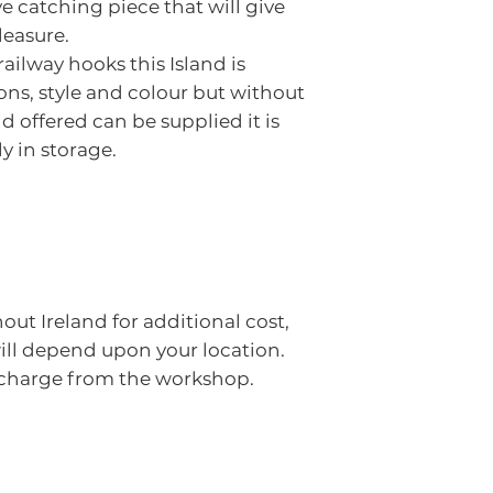
e catching piece that will give
leasure.
ilway hooks this Island is
ns, style and colour but without
nd offered can be supplied it is
y in storage.
out Ireland for additional cost,
will depend upon your location.
f charge from the workshop.