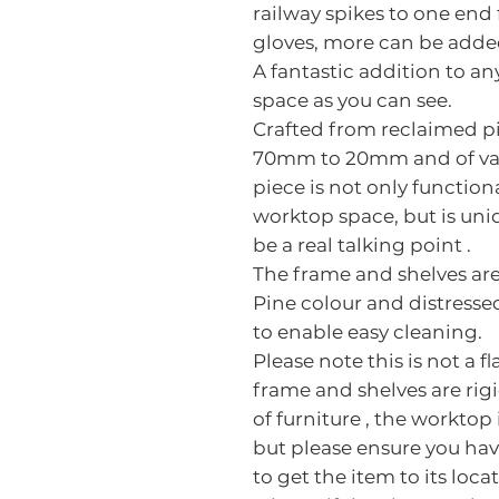
railway spikes to one end
gloves, more can be added
A fantastic addition to an
space as you can see.
Crafted from reclaimed pi
70mm to 20mm and of vari
piece is not only function
worktop space, but is uniq
be a real talking point .
The frame and shelves are
Pine colour and distresse
to enable easy cleaning.
Please note this is not a f
frame and shelves are rigi
of furniture , the worktop
but please ensure you hav
to get the item to its loca