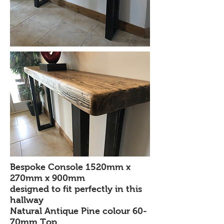
Bespoke Console 1520mm x
270mm x 900mm
designed to fit perfectly in this
hallway
Natural Antique Pine colour 60-
70mm Top