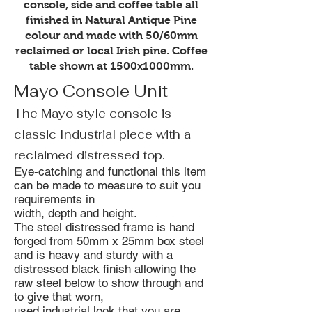
console, side and coffee table all
finished in Natural Antique Pine
colour and made with 50/60mm
reclaimed or local Irish pine. Coffee
table shown at 1500x1000mm.
Mayo Console Unit
The Mayo style console is
classic Industrial piece with a
reclaimed distressed top.
Eye-catching and functional this item
can be made to measure to suit you
requirements in
width, depth and height.
The steel distressed frame is hand
forged from 50mm x 25mm box steel
and is heavy and sturdy with a
distressed black finish allowing the
raw steel below to show through and
to give that worn,
used industrial look that you are