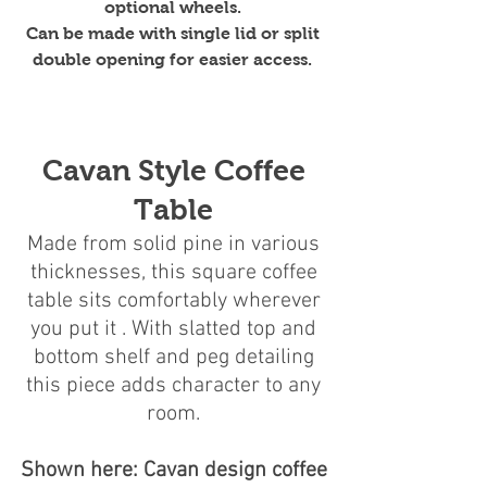
optional wheels.
Can be made with single lid or split
double opening for easier access.
Cavan Style Coffee
Table
Made from solid pine in various
thicknesses, this square coffee
table sits comfortably wherever
you put it . With slatted top and
bottom shelf and peg detailing
this piece adds character to any
room.
Shown here: Cavan design coffee