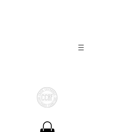
Reclaimed or local Timber
Made to measure
Shelving
Bespoke Storage
Chests
Bespoke Cloakroom
Storage
CCRF Reclaimed