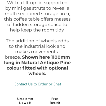
With a lift up lid supported
by mini gas struts to reveal a
multi sectioned storage area,
this coffee table offers masses
of hidden storage space to
help keep the room tidy.
The addition of wheels adds
to the industrial look and
makes movement a
breeze.
Shown here 1100mm
long in Natural Antique Pine
colour fitted with optional
wheels.
Contact Us to Order or Chat
Sizes in mm Price
L x W x H Euro (€)