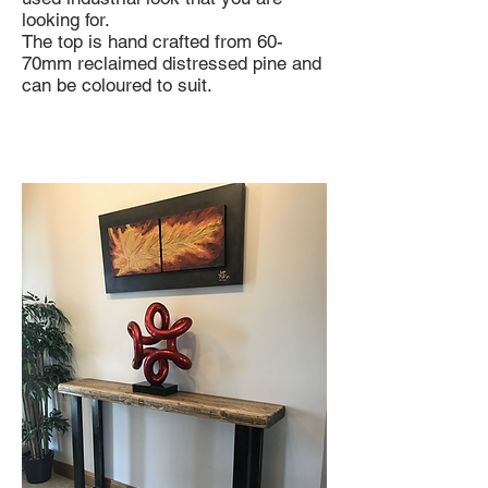
looking for.
The top is hand crafted from 60-
70mm reclaimed distressed pine and
can be coloured to suit.