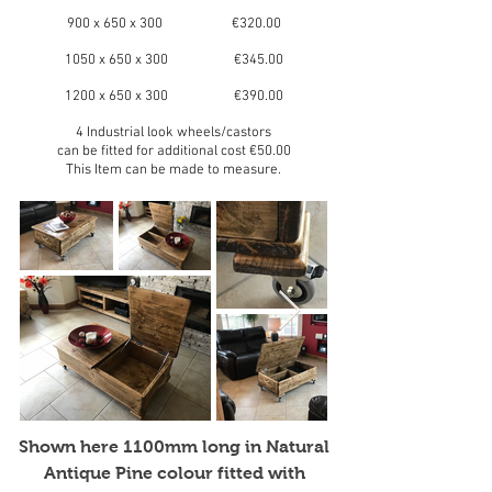
900 x 650 x 300 €320.00
1050 x 650 x 300 €345.00
1200 x 650 x 300 €390.00
4 Industrial look wheels/castors
can be fitted for additional cost €50.00
This Item can be made to measure.
Shown here 1100mm long in Natural
Antique Pine colour fitted with