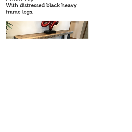
With distressed black heavy
frame legs.