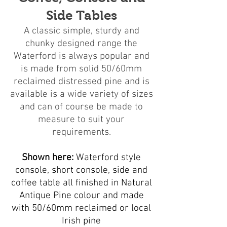
Side Tables
A classic simple, sturdy and
chunky designed range the
Waterford is always popular and
is made from solid 50/60mm
reclaimed distressed pine and is
available is a wide variety of sizes
and can of course be made to
measure to suit your
requirements.
Shown here:
Waterford style
console, short console, side and
coffee table all finished in Natural
Antique Pine colour and made
with 50/60mm reclaimed or local
Irish pine