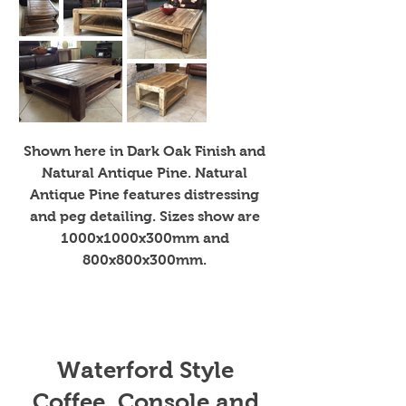
Shown here in Dark Oak Finish and
Natural Antique Pine. Natural
Antique Pine features distressing
and peg detailing. Sizes show are
1000x1000x300mm and
800x800x300mm.
Waterford Style
Coffee, Console and