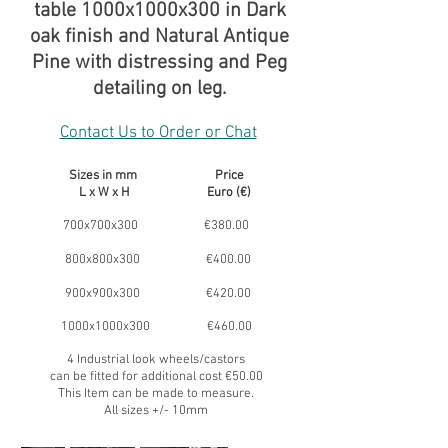
table 1000x1000x300 in Dark
oak finish and Natural Antique
Pine with distressing and Peg
detailing on leg.
Contact Us to Order or Chat
Sizes in mm Price
L x W x H Euro (€)
700x700x300 €380.00
800x800x300 €400.00
900x900x300 €420.00
1000x1000x300 €460.00
4 Industrial look wheels/castors
can be fitted for additional cost €50.00
This Item can be made to measure.
All sizes +/- 10mm