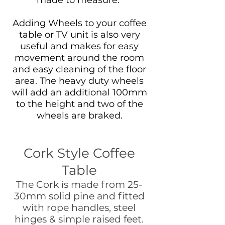
Adding Wheels to your coffee
table or TV unit is also very
useful and makes for easy
movement around the room
and easy cleaning of the floor
area. The heavy duty wheels
will add an additional 100mm
to the height and two of the
wheels are braked.
Cork Style Coffee
Table
The Cork is made from 25-
30mm solid pine and fitted
with rope handles, steel
hinges & simple raised feet.