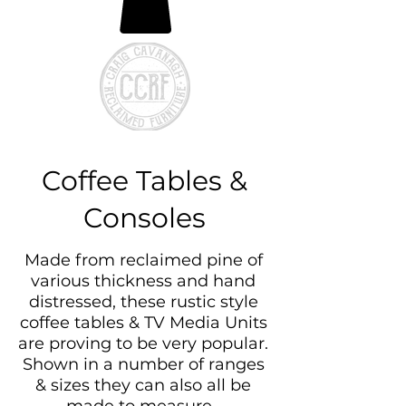
Coffee Tables &
Consoles
Made from reclaimed pine of
various thickness and hand
distressed, these rustic style
coffee tables & TV Media Units
are proving to be very popular.
Shown in a number of ranges
& sizes they can also all be
made to measure.