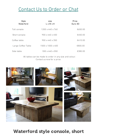
Contact Us to Order or Chat
Style size Price
Waterford L x W x H Euro (€)
Tall console 1200 x 440 x 760 €650.00
Short console 900 x 440 x 450 €450.00
Coffee table 900 x 440 x 350 €410.00
Large Coffee Table 1500 x 1000 x 400 €800.00
Side table 550 x 440 x 550 €380.00
All tables can be made to order in any size and colour.
Contact us now for a price.
Waterford style console, short