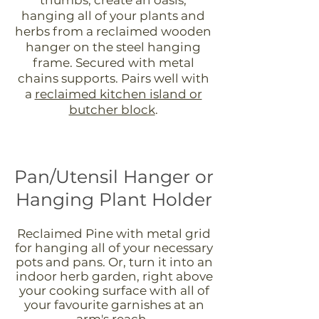
hanging all of your plants and
herbs from a reclaimed wooden
hanger on the steel hanging
frame. Secured with metal
chains supports. Pairs well with
a
reclaimed kitchen island or
butcher block
.
Pan/Utensil Hanger or
Hanging Plant Holder
Reclaimed Pine with metal grid
for hanging all of your necessary
pots and pans. Or, turn it into an
indoor herb garden, right above
your cooking surface with all of
your favourite garnishes at an
arm's reach.