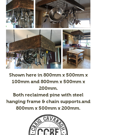
Shown here in 800mm x 500mm x
100mm and 800mm x 500mm x
200mm.
Both reclaimed pine with steel
hanging frame & chain supports.
and
800mm x 500mm x 200mm.