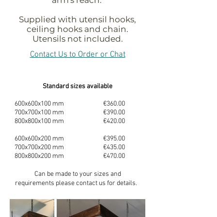
Supplied with utensil hooks,
ceiling hooks and chain.
Utensils not included.
Contact Us to Order or Chat
Standard sizes available
600x600x100 mm €360.00
700x700x100 mm €390.00
800x800x100 mm €420.00
600x600x200 mm €395.00
700x700x200 mm €435.00
800x800x200 mm €470.00
Can be made to your sizes and
requirements
please contact us for details.