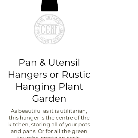
Pan & Utensil
Hangers or Rustic
Hanging Plant
Garden
As beautiful as it is utilitarian,
this hanger is the centre of the
kitchen, storing all of your pots
and pans. Or for all the green
thumbs, create an oasis,