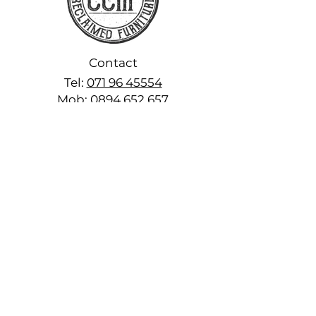
Contact
Tel:
071 96 45554
Mob:
0894 652 657
www.fromirishwood.com
craigcavanagh@fromirishwood.c
om
Explore
Home
About
Shop Off the Shelf
Handcrafted Products
FAQs
Reviews
Colours & Finishes