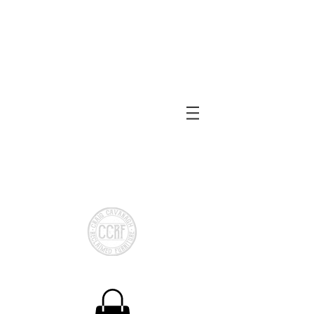
Reclaimed or local Timber
Made to measure
Shelving
Bespoke Storage
Chests
Bespoke Cloakroom
Storage
CCRF Reclaimed