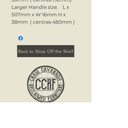
Larger Handle size. L x
507mm x W 16mm H x
38mm ( centres 480mm )
Back to Shop Off the Shelf
Contact
Tel:
071 96 45554
Mob:
0894 652 657