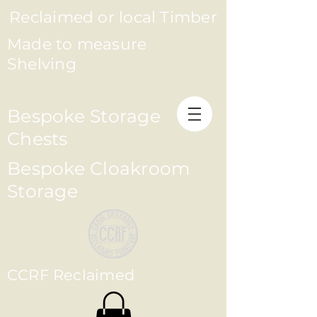
Reclaimed or local Timber
Made to measure
Shelving
Bespoke Storage
Chests
Bespoke Cloakroom
Storage
CCRF Reclaimed