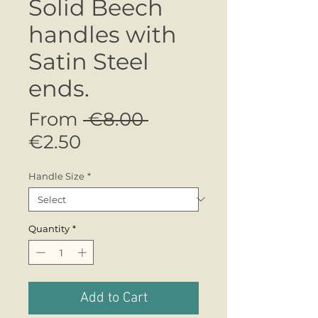
Solid Beech
handles with
Satin Steel
ends.
Regular
From
 €8.00 
Sale
Price
€2.50
Price
Handle Size
*
Quantity
*
Add to Cart