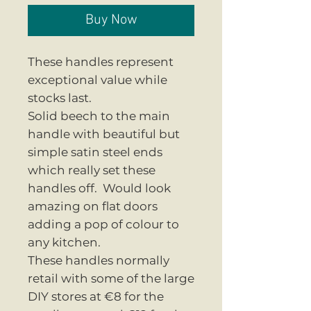
Buy Now
These handles represent
exceptional value while
stocks last.
Solid beech to the main
handle with beautiful but
simple satin steel ends
which really set these
handles off. Would look
amazing on flat doors
adding a pop of colour to
any kitchen.
These handles normally
retail with some of the large
DIY stores at €8 for the