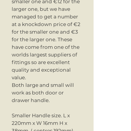
smaller one and €12 for the
larger one, but we have
managed to get a number
at a knockdown price of €2
for the smaller one and €3
for the larger one. These
have come from one of the
worlds largest suppliers of
fittings so are excellent
quality and exceptional
value.
Both large and small will
work as both door or
drawer handle.
Smaller Handle size. L x
220mm x W 16mm H x
38mm. ( centres 192mm)