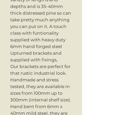
depths and is 35-40mm
thick distressed pine so can
take pretty much anything
you can put on it. A touch
class with funtionality
supplied with heavy duty
6mm hand forged steel
Upturned brackets and
supplied with fixings,
Our brackets are perfect for
that rustic industrial look.
Handmade and stress
tested, they are available in
sizes from 100mm up to
300mm (internal shelf size).
Hand bent from 6mm x
40mm mild steel, they are