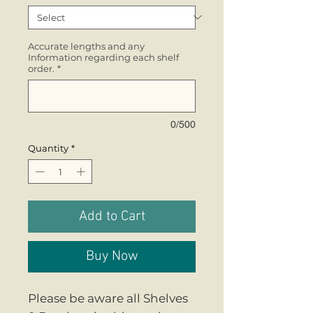
Accurate lengths and any
Information regarding each shelf
order.
*
0/500
Quantity
*
Add to Cart
Buy Now
Please be aware all Shelves