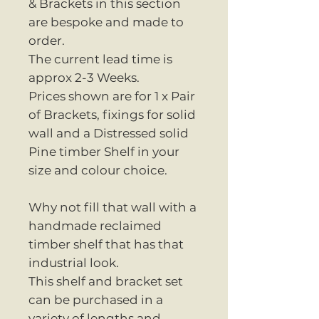
& Brackets in this section
are bespoke and made to
order.
The current lead time is
approx 2-3 Weeks.
Prices shown are for 1 x Pair
of Brackets, fixings for solid
wall and a Distressed solid
Pine timber Shelf in your
size and colour choice.
Why not fill that wall with a
handmade reclaimed
timber shelf that has that
industrial look.
This shelf and bracket set
can be purchased in a
variety of lengths and