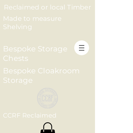
Reclaimed or local Timber
Made to measure
Shelving
Bespoke Storage
Chests
Bespoke Cloakroom
Storage
CCRF Reclaimed