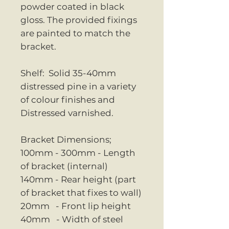
powder coated in black
gloss. The provided fixings
are painted to match the
bracket.
Shelf: Solid 35-40mm
distressed pine in a variety
of colour finishes and
Distressed varnished.
Bracket Dimensions;
100mm - 300mm - Length
of bracket (internal)
140mm - Rear height (part
of bracket that fixes to wall)
20mm - Front lip height
40mm - Width of steel