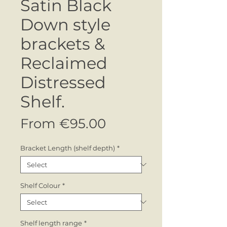
Satin Black
Down style
brackets &
Reclaimed
Distressed
Shelf.
Sale
From
€95.00
Price
Bracket Length (shelf depth)
*
Shelf Colour
*
Shelf length range
*