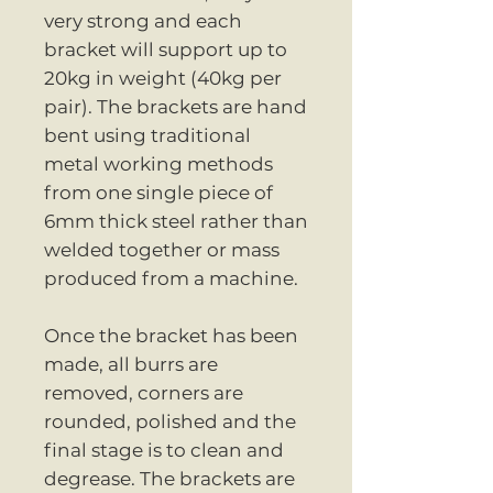
very strong and each
bracket will support up to
20kg in weight (40kg per
pair). The brackets are hand
bent using traditional
metal working methods
from one single piece of
6mm thick steel rather than
welded together or mass
produced from a machine.
Once the bracket has been
made, all burrs are
removed, corners are
rounded, polished and the
final stage is to clean and
degrease. The brackets are