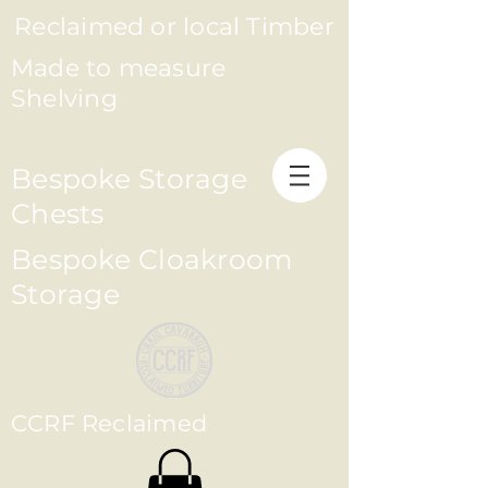
Reclaimed or local Timber
Made to measure
Shelving
Bespoke Storage
Chests
Bespoke Cloakroom
Storage
CCRF Reclaimed