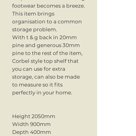
footwear becomes a breeze.
This item brings
organisation to a common
storage problem.
With t & g back in 20mm
pine and generous 30mm
pine to the rest of the item,
Corbel style top shelf that
you can use for extra
storage, can also be made
to measure so it fits
perfectly in your home.
Height 2050mm
Width 900mm
Depth 400mm