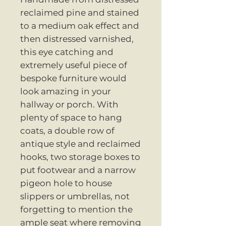
reclaimed pine and stained
to a medium oak effect and
then distressed varnished,
this eye catching and
extremely useful piece of
bespoke furniture would
look amazing in your
hallway or porch. With
plenty of space to hang
coats, a double row of
antique style and reclaimed
hooks, two storage boxes to
put footwear and a narrow
pigeon hole to house
slippers or umbrellas, not
forgetting to mention the
ample seat where removing