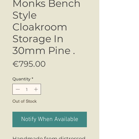
Monks Bench
Style
Cloakroom
Storage In
30mm Pine .
Price
€795.00
Quantity
*
Out of Stock
Notify When Available
Handmade from distressed