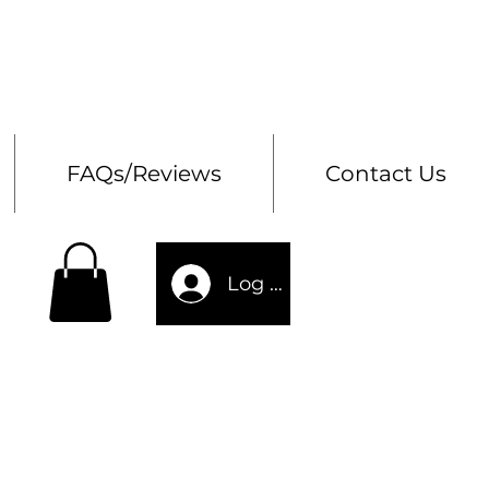
Bes
Storage Chests
FAQs/Reviews
Contact Us
Log In