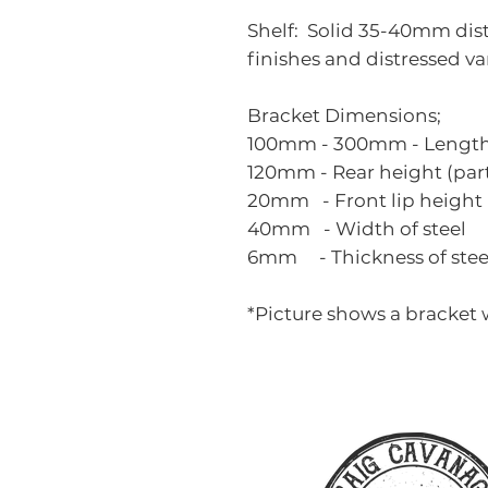
Shelf: Solid 35-40mm distr
finishes and distressed va
Bracket Dimensions;
100mm - 300mm - Length o
120mm - Rear height (part 
20mm - Front lip height
40mm - Width of steel
6mm - Thickness of stee
*Picture shows a bracket