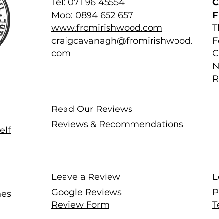
Tel:
071 96 45554
C
Mob:
0894 652 657
F
www.fromirishwood.com
T
craigcavanagh@fromirishwood.
F
com
C
N
R
Read Our Reviews
Reviews & Recommendations
elf
Leave a Review
L
Google Reviews
P
hes
Review Form
T