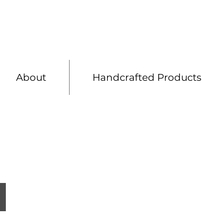
Shelving
Bespoke 
About
Handcrafted Products