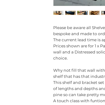
Please be aware all Shelve
bespoke and made to ord
The current lead time is 
Prices shown are for 1 x Pai
wall and a Distressed soli
choice.
Why not fill that wall w
shelf that has that industr
This shelf and bracket set
of lengths and depths an
pine so can take pretty m
A touch class with funtio