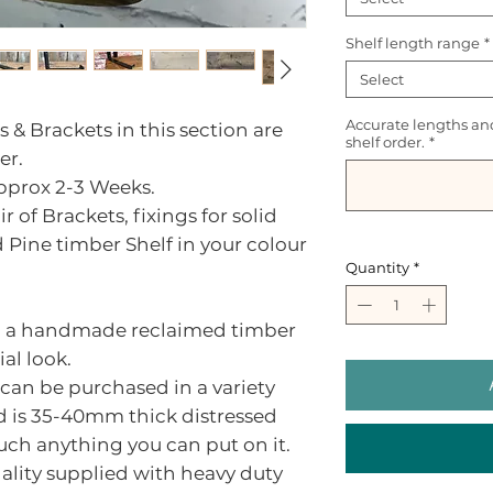
Shelf length range
*
Select
Accurate lengths an
s & Brackets in this section are
shelf order.
*
er.
approx 2-3 Weeks.
r of Brackets, fixings for solid
d Pine timber Shelf in your colour
Quantity
*
ith a handmade reclaimed timber
ial look.
 can be purchased in a variety
d is 35-40mm thick distressed
uch anything you can put on it.
nality supplied with heavy duty