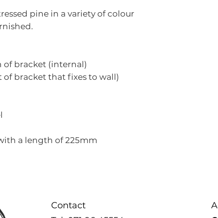
used and as su
essed pine in a variety of colour
finished overal
rnished.
If you are no
that you visit 
piece before 
f bracket (internal)
of bracket that fixes to wall)
l
 with a length of 225mm
Contact
A