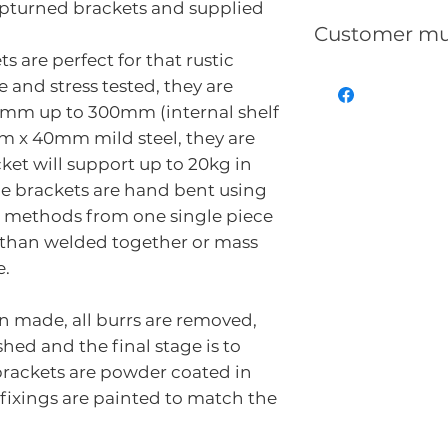
pturned brackets and supplied
Customer mu
s are perfect for that rustic
That Reclaime
 and stress tested, they are
can/will be ma
00mm up to 300mm (internal shelf
uneven, split,
m x 40mm mild steel, they are
showing nailh
ket will support up to 20kg in
generalworn a
he brackets are hand bent using
use.
g methods from one single piece
Distressed Re
r than welded together or mass
show some or a
e.
is the nature a
reclaimed furn
n made, all burrs are removed,
be puchased if
hed and the final stage is to
The colour ind
brackets are powder coated in
 fixings are painted to match the
as reclaimed t
character, ag