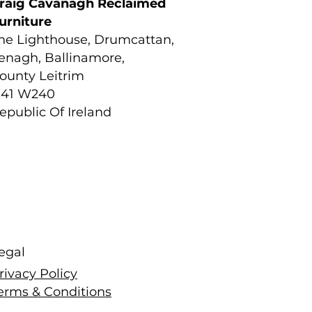
raig Cavanagh Reclaimed
urniture
he Lighthouse, Drumcattan,
enagh, Ballinamore,
ounty Leitrim
41 W240
epublic Of Ireland
egal
rivacy Policy
erms & Conditions