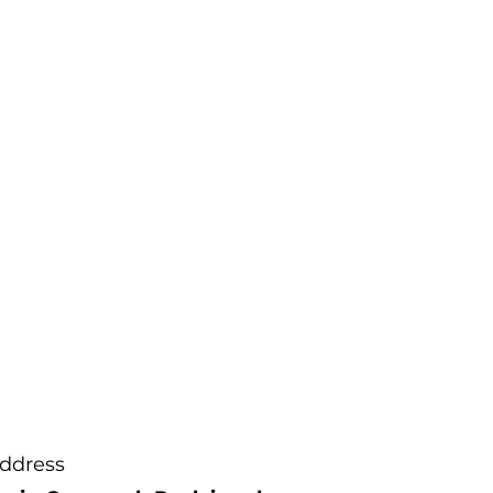
ch can affect the
l colour.
t sure we recommend
us first to view the
purchasing.
ddress