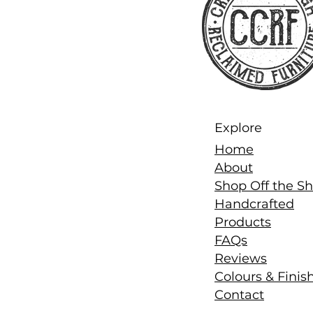
Explore
Home
About
Shop Off the Sh
Handcrafted
Products
FAQs
Reviews
Colours & Finis
Contact