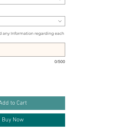
d any Information regarding each
0/500
Add to Cart
Buy Now