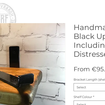
Handma
Black U
Includi
Distress
From
€95
Bracket Length (shel
Select
Shelf Colour
*
Select