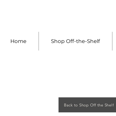
Made to measure 
Home
Shop Off-the-Shelf
Back to Shop Off the Shelf