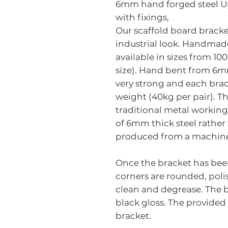
6mm hand forged steel U
with fixings,
Our scaffold board bracket
industrial look. Handmade
available in sizes from 1
size). Hand bent from 6m
very strong and each brac
weight (40kg per pair). T
traditional metal workin
of 6mm thick steel rathe
produced from a machin
Once the bracket has bee
corners are rounded, polis
clean and degrease. The 
black gloss. The provided
bracket.