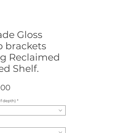
de Gloss
p brackets
ng Reclaimed
ed Shelf.
Sale
.00
Price
f depth)
*