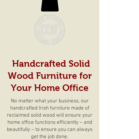
Handcrafted Solid
Wood Furniture for
Your Home Office
No matter what your business, our
handcrafted Irish furniture made of
reclaimed solid wood will ensure your
home office functions efficiently – and
beautifully – to ensure you can always
get the job done.