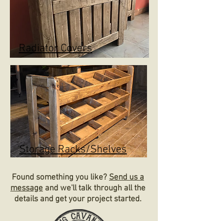
Radiator Covers
Storage Racks/Shelves
Found something you like?
Send us a
message
and we'll talk through all the
details and get your project started.