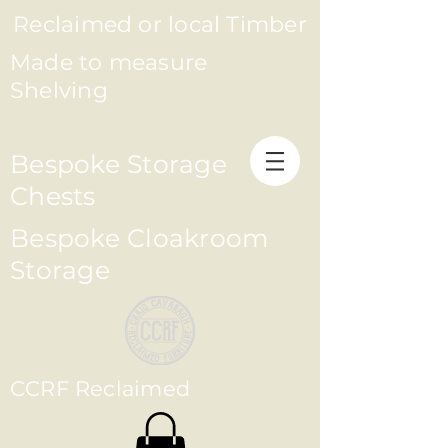
Reclaimed or local Timber
Made to measure
Shelving
Bespoke Storage
Chests
Bespoke Cloakroom
Storage
CCRF Reclaimed