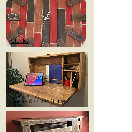
Clocks
Desks & Other Office