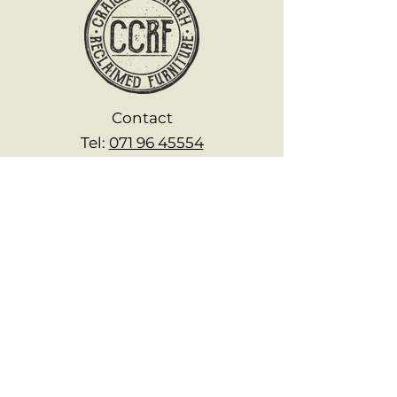
Contact
Tel:
071 96 45554
Mob:
0894 652 657
www.fromirishwood.com
craigcavanagh@fromirishwood.c
om
Explore
Home
About
Shop Off the Shelf
Handcrafted Products
FAQs
Reviews