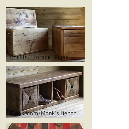
Chests/Storage Boxes
Cloakroom/Monk's Bench